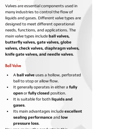
Valves are essential components used in 
many industries to control the flow of 
liquids and gases. Different valve types are 
designed to meet different operational 
needs, functions, and applications. The 
main valve types include 
ball valves, 
butterfly valves, gate valves, globe 
valves, check valves, diaphragm valves, 
knife gate valves, and needle valves
.
Ball Valve
A 
ball valve
 uses a hollow, perforated 
ball to stop or allow flow.
It generally operates in either a 
fully 
open
 or 
fully closed
 position.
It is suitable for both 
liquids and 
gases
.
Its main advantages include 
excellent 
sealing performance
 and 
low 
pressure loss
.