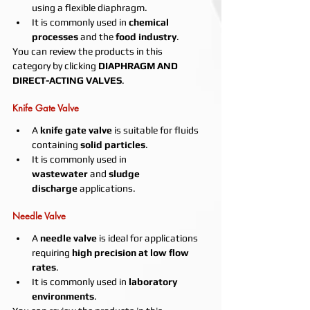
using a flexible diaphragm.
It is commonly used in 
chemical 
processes
 and the 
food industry
.
You can review the products in this 
category by clicking 
DIAPHRAGM AND 
DIRECT-ACTING VALVES
.
Knife Gate Valve
A 
knife gate valve
 is suitable for fluids 
containing 
solid particles
.
It is commonly used in 
wastewater
 and 
sludge 
discharge
 applications.
Needle Valve
A 
needle valve
 is ideal for applications 
requiring 
high precision at low flow 
rates
.
It is commonly used in 
laboratory 
environments
.