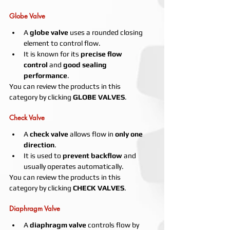
Globe Valve
A 
globe valve
 uses a rounded closing 
element to control flow.
It is known for its 
precise flow 
control
 and 
good sealing 
performance
.
You can review the products in this 
category by clicking 
GLOBE VALVES
.
Check Valve
A 
check valve
 allows flow in 
only one 
direction
.
It is used to 
prevent backflow
 and 
usually operates automatically.
You can review the products in this 
category by clicking 
CHECK VALVES
.
Diaphragm Valve
A 
diaphragm valve
 controls flow by 