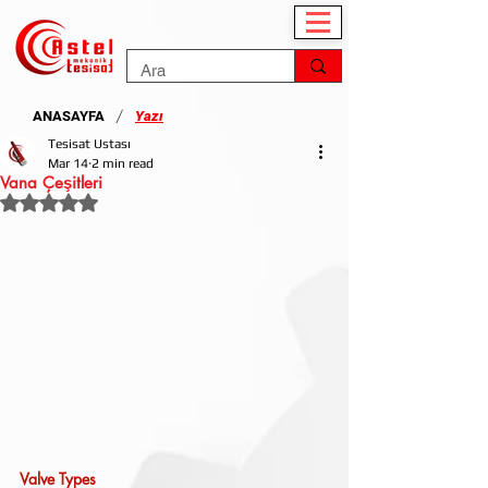
/
ANASAYFA
Yazı
Tesisat Ustası
Mar 14
2 min read
Vana Çeşitleri
Rated NaN out of 5 stars.
Valve Types