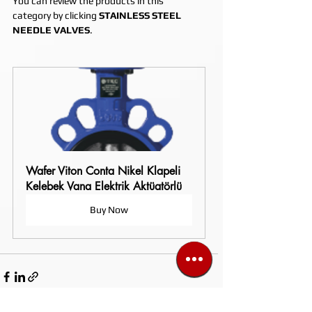
You can review the products in this 
category by clicking 
STAINLESS STEEL 
NEEDLE VALVES
.
Wafer Viton Conta Nikel Klapeli 
Kelebek Vana Elektrik Aktüatörlü
Buy Now