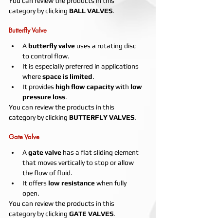
You can review the products in this 
category by clicking 
BALL VALVES
.
Butterfly Valve
A 
butterfly valve
 uses a rotating disc 
to control flow.
It is especially preferred in applications 
where 
space is limited
.
It provides 
high flow capacity
 with 
low 
pressure loss
.
You can review the products in this 
category by clicking 
BUTTERFLY VALVES
.
Gate Valve
A 
gate valve
 has a flat sliding element 
that moves vertically to stop or allow 
the flow of fluid.
It offers 
low resistance
 when fully 
open.
You can review the products in this 
category by clicking 
GATE VALVES
.