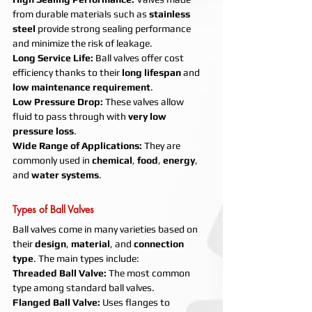
from durable materials such as 
stainless 
steel
 provide strong sealing performance 
and minimize the risk of leakage.
Long Service Life: 
Ball valves offer cost 
efficiency thanks to their 
long lifespan
 and 
low maintenance requirement
.
Low Pressure Drop: 
These valves allow 
fluid to pass through with 
very low 
pressure loss
.
Wide Range of Applications: 
They are 
commonly used in 
chemical
, 
food
, 
energy
, 
and 
water systems
.
Types of Ball Valves
Ball valves come in many varieties based on 
their 
design
, 
material
, and 
connection 
type
. The main types include:
Threaded Ball Valve: 
The most common 
type among standard ball valves.
Flanged Ball Valve: 
Uses flanges to 