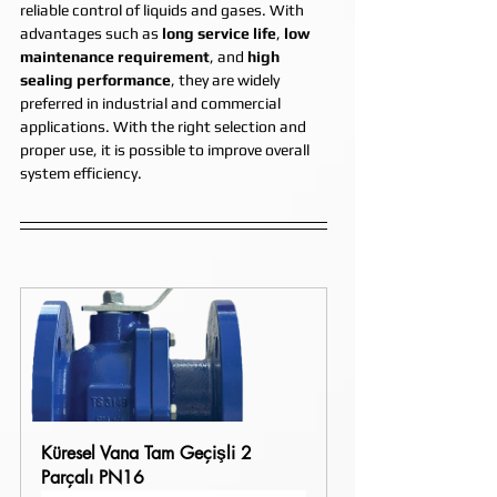
reliable control of liquids and gases. With 
advantages such as 
long service life
, 
low 
maintenance requirement
, and 
high 
sealing performance
, they are widely 
preferred in industrial and commercial 
applications. With the right selection and 
proper use, it is possible to improve overall 
system efficiency.
Küresel Vana Tam Geçişli 2 
Parçalı PN16