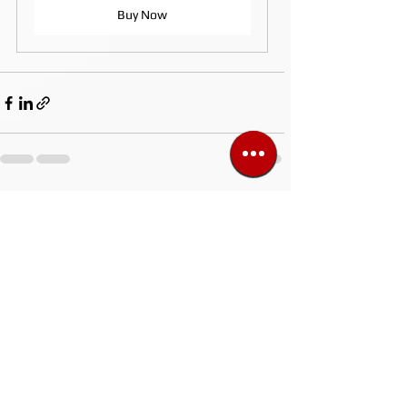
Buy Now
See All
Recent Posts