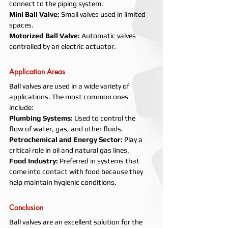
connect to the piping system.
Mini Ball Valve: 
Small valves used in limited 
spaces.
Motorized Ball Valve: 
Automatic valves 
controlled by an electric actuator.
Application Areas
Ball valves are used in a wide variety of 
applications. The most common ones 
include:
Plumbing Systems: 
Used to control the 
flow of water, gas, and other fluids.
Petrochemical and Energy Sector: 
Play a 
critical role in oil and natural gas lines.
Food Industry: 
Preferred in systems that 
come into contact with food because they 
help maintain hygienic conditions.
Conclusion
Ball valves are an excellent solution for the 