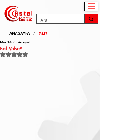
/
ANASAYFA
Yazı
Mar 14
2 min read
Ball Valve?
Rated NaN out of 5 stars.