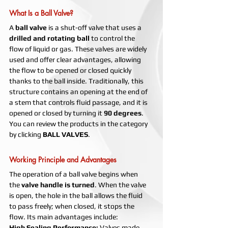
What Is a Ball Valve?
A 
ball valve
 is a shut-off valve that uses a 
drilled and rotating ball
 to control the 
flow of liquid or gas. These valves are widely 
used and offer clear advantages, allowing 
the flow to be opened or closed quickly 
thanks to the ball inside. Traditionally, this 
structure contains an opening at the end of 
a stem that controls fluid passage, and it is 
opened or closed by turning it 
90 degrees
.
You can review the products in the category 
by clicking 
BALL VALVES
.
Working Principle and Advantages
The operation of a ball valve begins when 
the 
valve handle is turned
. When the valve 
is open, the hole in the ball allows the fluid 
to pass freely; when closed, it stops the 
flow. Its main advantages include:
High Sealing Performance: 
Valves made 