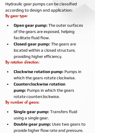
Hydraulic gear pumps can be classified 
according to design and application:
By gear type:
Open gear pump:
 The outer surfaces 
of the gears are exposed, helping 
facilitate fluid flow.
Closed gear pump:
 The gears are 
located within a closed structure, 
providing higher efficiency.
By rotation direction:
Clockwise rotation pump:
 Pumps in 
which the gears rotate clockwise.
Counterclockwise rotation 
pump:
 Pumps in which the gears 
rotate counterclockwise.
By number of gears:
Single gear pump:
 Transfers fluid 
using a single gear.
Double gear pump:
 Uses two gears to 
provide higher flow rate and pressure.