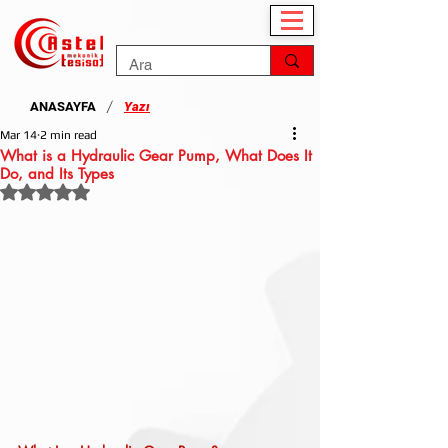
/
ANASAYFA
Yazı
Mar 14
2 min read
What is a Hydraulic Gear Pump, What Does It
Do, and Its Types
Rated NaN out of 5 stars.