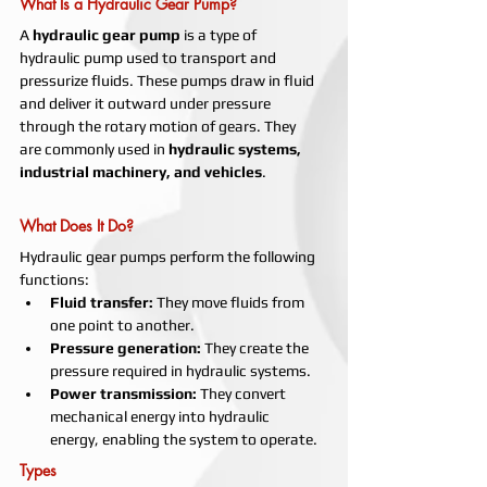
What Is a Hydraulic Gear Pump?
A 
hydraulic gear pump
 is a type of 
hydraulic pump used to transport and 
pressurize fluids. These pumps draw in fluid 
and deliver it outward under pressure 
through the rotary motion of gears. They 
are commonly used in 
hydraulic systems, 
industrial machinery, and vehicles
.
What Does It Do?
Hydraulic gear pumps perform the following 
functions:
Fluid transfer:
 They move fluids from 
one point to another.
Pressure generation:
 They create the 
pressure required in hydraulic systems.
Power transmission:
 They convert 
mechanical energy into hydraulic 
energy, enabling the system to operate.
Types