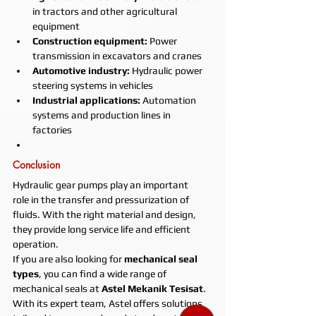
in tractors and other agricultural 
equipment
Construction equipment:
 Power 
transmission in excavators and cranes
Automotive industry:
 Hydraulic power 
steering systems in vehicles
Industrial applications:
 Automation 
systems and production lines in 
factories
Conclusion
Hydraulic gear pumps play an important 
role in the transfer and pressurization of 
fluids. With the right material and design, 
they provide long service life and efficient 
operation.
If you are also looking for 
mechanical seal 
types
, you can find a wide range of 
mechanical seals at 
Astel Mekanik Tesisat
. 
With its expert team, Astel offers solutions 