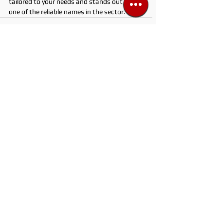
tailored to your needs and stands out as 
one of the reliable names in the sector.
See All
Recent Posts