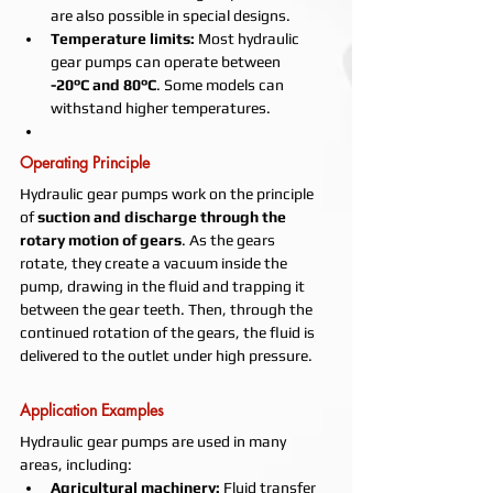
are also possible in special designs.
Temperature limits:
 Most hydraulic 
gear pumps can operate between 
-20°C and 80°C
. Some models can 
withstand higher temperatures.
Operating Principle
Hydraulic gear pumps work on the principle 
of 
suction and discharge through the 
rotary motion of gears
. As the gears 
rotate, they create a vacuum inside the 
pump, drawing in the fluid and trapping it 
between the gear teeth. Then, through the 
continued rotation of the gears, the fluid is 
delivered to the outlet under high pressure.
Application Examples
Hydraulic gear pumps are used in many 
areas, including:
Agricultural machinery:
 Fluid transfer 