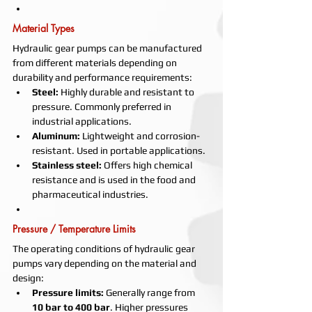
Material Types
Hydraulic gear pumps can be manufactured 
from different materials depending on 
durability and performance requirements:
Steel:
 Highly durable and resistant to 
pressure. Commonly preferred in 
industrial applications.
Aluminum:
 Lightweight and corrosion-
resistant. Used in portable applications.
Stainless steel:
 Offers high chemical 
resistance and is used in the food and 
pharmaceutical industries.
Pressure / Temperature Limits
The operating conditions of hydraulic gear 
pumps vary depending on the material and 
design:
Pressure limits:
 Generally range from 
10 bar to 400 bar
. Higher pressures 