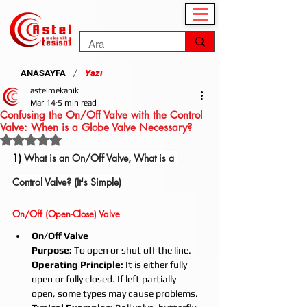
/
ANASAYFA
Yazı
astelmekanik
Mar 14
5 min read
Confusing the On/Off Valve with the Control
Valve: When is a Globe Valve Necessary?
Rated NaN out of 5 stars.
1) 
What is an On/Off Valve, What is a 
Control Valve? (It's Simple)
On/Off (Open-Close) Valve
On/Off Valve
Purpose:
 To open or shut off the line.
Operating Principle:
 It is either fully 
open or fully closed. If left partially 
open, some types may cause problems.