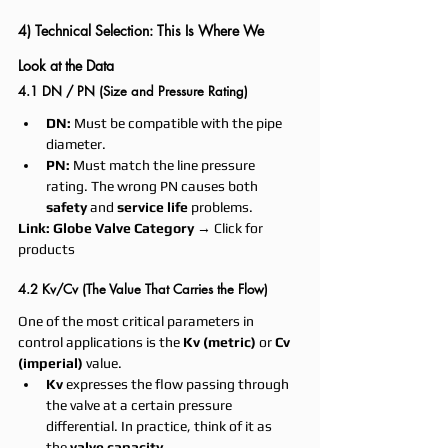
4) Technical Selection: This Is Where We 
Look at the Data
4.1 DN / PN (Size and Pressure Rating)
DN:
 Must be compatible with the pipe 
diameter.
PN:
 Must match the line pressure 
rating. The wrong PN causes both 
safety
 and 
service life
 problems.
Link:
Globe Valve Category
 → Click for 
products
4.2 Kv/Cv (The Value That Carries the Flow)
One of the most critical parameters in 
control applications is the 
Kv (metric)
 or 
Cv 
(imperial)
 value.
Kv
 expresses the flow passing through 
the valve at a certain pressure 
differential. In practice, think of it as 
the 
valve capacity
.