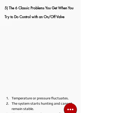
5) The 6 Classic Problems You Get When You 
Try to Do Control with an On/Off Valve
Temperature or pressure fluctuates.
The system starts hunting and cannot 
remain stable.