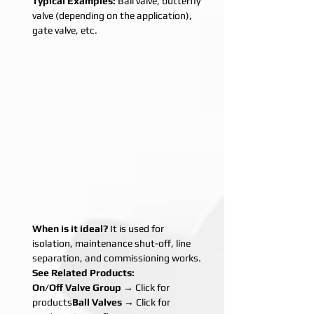
Typical Examples:
 Ball valve, butterfly 
valve (depending on the application), 
gate valve, etc.
When is it ideal?
 It is used for 
isolation, maintenance shut-off, line 
separation, and commissioning works.
See Related Products:
On/Off Valve Group
 → Click for 
products
Ball Valves
 → Click for 