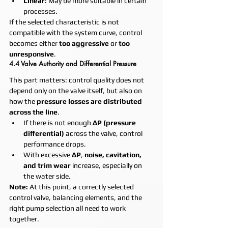
Linear:
 May be more suitable in certain 
processes.
If the selected characteristic is not 
compatible with the system curve, control 
becomes either 
too aggressive
 or 
too 
unresponsive
.
4.4 Valve Authority and Differential Pressure
This part matters: control quality does not 
depend only on the valve itself, but also on 
how the 
pressure losses are distributed 
across the line
.
If there is not enough 
ΔP (pressure 
differential)
 across the valve, control 
performance drops.
With excessive 
ΔP
, 
noise, cavitation, 
and trim wear
 increase, especially on 
the water side.
Note:
 At this point, a correctly selected 
control valve, balancing elements, and the 
right pump selection all need to work 
together.