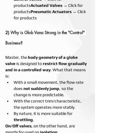
products
Actuated Valves
 → Click for 
products
Pneumatic Actuators
 → Click 
for products
2) 
Why is Glob Vana Strong in the "Control" 
Business?
Master, the 
body geometry of a globe 
valve
 is designed to 
restrict flow gradually 
and in a controlled way
. What that means 
is:
With a small movement, the flow rate 
does 
not suddenly jump
, so the 
change is more predictable.
With the correct trim/characteristic, 
the system operates more stably.
By nature, it is more suitable for 
throttling
.
On/Off valves
, on the other hand, are 
mostly focused on 
isolation
: