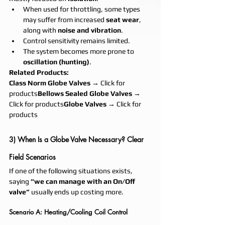
When used for throttling, some types 
may suffer from increased 
seat wear
, 
along with 
noise and vibration
.
Control sensitivity remains limited.
The system becomes more prone to 
oscillation (hunting)
.
Related Products:
Class Norm Globe Valves
 → Click for 
products
Bellows Sealed Globe Valves
 → 
Click for products
Globe Valves
 → Click for 
products
3) When Is a Globe Valve Necessary? Clear 
Field Scenarios
If one of the following situations exists, 
saying 
“we can manage with an On/Off 
valve”
 usually ends up costing more.
Scenario A: Heating/Cooling Coil Control