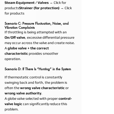
Steam Equipment / Valves
 → Click for 
products
Strainer (for protection)
 → Click 
for products
Scenario C: Pressure Fluctuation, Noise, and 
Vibration Complaints
If throttling is being attempted with an 
On/Off valve
, excessive differential pressure 
may occur across the valve and create noise.
A 
globe valve + the correct 
characteristic
 provides smoother 
operation.
Scenario D: If There Is “Hunting” in the System
If thermostatic control is constantly 
swinging back and forth, the problem is 
often the 
wrong valve characteristic
 or 
wrong valve authority
.
A globe valve selected with proper 
control-
valve logic
 can significantly reduce this 
problem.