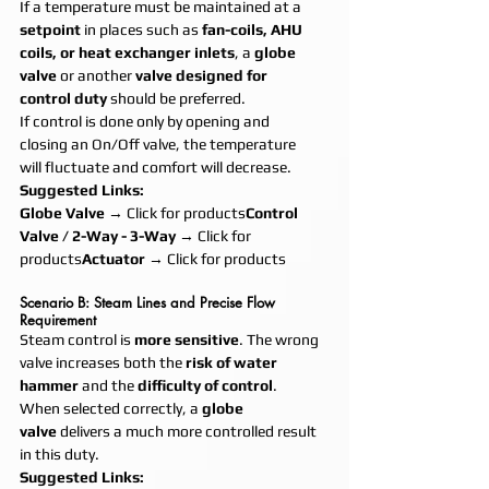
If a temperature must be maintained at a 
setpoint
 in places such as 
fan-coils, AHU 
coils, or heat exchanger inlets
, a 
globe 
valve
 or another 
valve designed for 
control duty
 should be preferred.
If control is done only by opening and 
closing an On/Off valve, the temperature 
will fluctuate and comfort will decrease.
Suggested Links:
Globe Valve
 → Click for products
Control 
Valve / 2-Way - 3-Way
 → Click for 
products
Actuator
 → Click for products
Scenario B: Steam Lines and Precise Flow 
Requirement
Steam control is 
more sensitive
. The wrong 
valve increases both the 
risk of water 
hammer
 and the 
difficulty of control
.
When selected correctly, a 
globe 
valve
 delivers a much more controlled result 
in this duty.
Suggested Links: