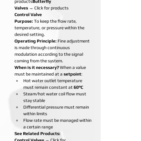
products
Butterfly 
Valves
 → Click for products
Control Valve
Purpose:
 To keep the flow rate, 
temperature, or pressure within the 
desired setting.
Operating Principle:
 Fine adjustment 
is made through continuous 
modulation according to the signal 
coming from the system.
When is it necessary?
 When a value 
must be maintained at a 
setpoint
:
Hot water outlet temperature 
must remain constant at 
60°C
Steam/hot water coil flow must 
stay stable
Differential pressure must remain 
within limits
Flow rate must be managed within 
a certain range
See Related Products:
Control Valves
 → Click for 