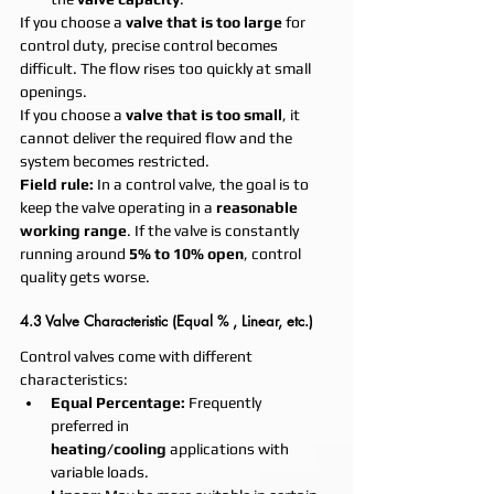
If you choose a 
valve that is too large
 for 
control duty, precise control becomes 
difficult. The flow rises too quickly at small 
openings.
If you choose a 
valve that is too small
, it 
cannot deliver the required flow and the 
system becomes restricted.
Field rule:
 In a control valve, the goal is to 
keep the valve operating in a 
reasonable 
working range
. If the valve is constantly 
running around 
5% to 10% open
, control 
quality gets worse.
4.3 Valve Characteristic (Equal % , Linear, etc.)
Control valves come with different 
characteristics:
Equal Percentage:
 Frequently 
preferred in 
heating/cooling
 applications with 
variable loads.