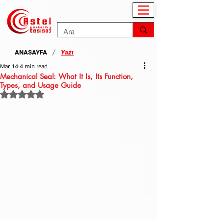
/
ANASAYFA
Yazı
Mar 14
4 min read
Mechanical Seal: What It Is, Its Function,
Types, and Usage Guide
Rated NaN out of 5 stars.