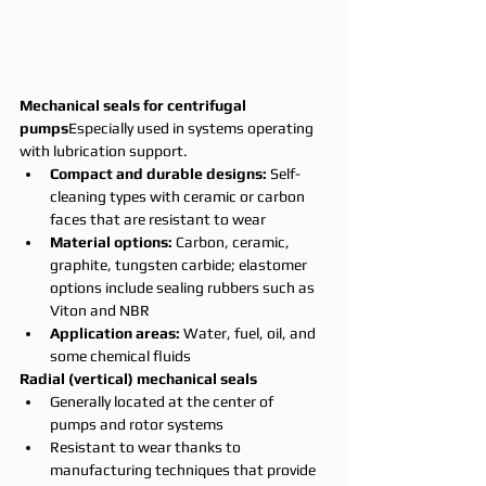
Mechanical seals for centrifugal 
pumps
Especially used in systems operating 
with lubrication support.
Compact and durable designs:
 Self-
cleaning types with ceramic or carbon 
faces that are resistant to wear
Material options:
 Carbon, ceramic, 
graphite, tungsten carbide; elastomer 
options include sealing rubbers such as 
Viton and NBR
Application areas:
 Water, fuel, oil, and 
some chemical fluids
Radial (vertical) mechanical seals
Generally located at the center of 
pumps and rotor systems
Resistant to wear thanks to 
manufacturing techniques that provide 