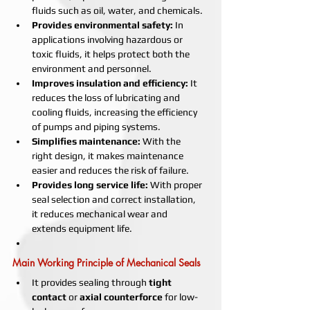
fluids such as oil, water, and chemicals.
Provides environmental safety:
 In 
applications involving hazardous or 
toxic fluids, it helps protect both the 
environment and personnel.
Improves insulation and efficiency:
 It 
reduces the loss of lubricating and 
cooling fluids, increasing the efficiency 
of pumps and piping systems.
Simplifies maintenance:
 With the 
right design, it makes maintenance 
easier and reduces the risk of failure.
Provides long service life:
 With proper 
seal selection and correct installation, 
it reduces mechanical wear and 
extends equipment life.
Main Working Principle of Mechanical Seals
It provides sealing through 
tight 
contact
 or 
axial counterforce
 for low-