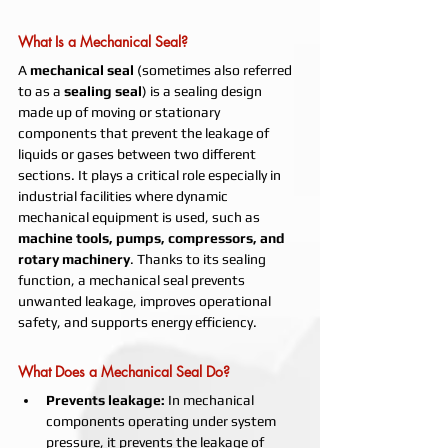
What Is a Mechanical Seal?
A 
mechanical seal
 (sometimes also referred 
to as a 
sealing seal
) is a sealing design 
made up of moving or stationary 
components that prevent the leakage of 
liquids or gases between two different 
sections. It plays a critical role especially in 
industrial facilities where dynamic 
mechanical equipment is used, such as 
machine tools, pumps, compressors, and 
rotary machinery
. Thanks to its sealing 
function, a mechanical seal prevents 
unwanted leakage, improves operational 
safety, and supports energy efficiency.
What Does a Mechanical Seal Do?
Prevents leakage:
 In mechanical 
components operating under system 
pressure, it prevents the leakage of 