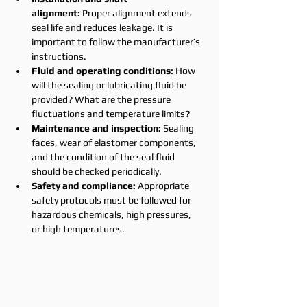
alignment:
 Proper alignment extends 
seal life and reduces leakage. It is 
important to follow the manufacturer’s 
instructions.
Fluid and operating conditions:
 How 
will the sealing or lubricating fluid be 
provided? What are the pressure 
fluctuations and temperature limits?
Maintenance and inspection:
 Sealing 
faces, wear of elastomer components, 
and the condition of the seal fluid 
should be checked periodically.
Safety and compliance:
 Appropriate 
safety protocols must be followed for 
hazardous chemicals, high pressures, 
or high temperatures.