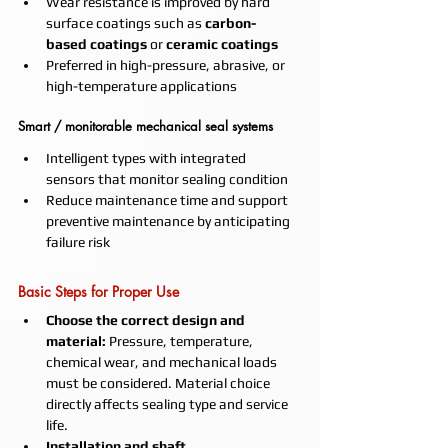
Wear resistance is improved by hard 
surface coatings such as 
carbon-
based coatings
 or 
ceramic coatings
Preferred in high-pressure, abrasive, or 
high-temperature applications
Smart / monitorable mechanical seal systems
Intelligent types with integrated 
sensors that monitor sealing condition
Reduce maintenance time and support 
preventive maintenance by anticipating 
failure risk
Basic Steps for Proper Use
Choose the correct design and 
material:
 Pressure, temperature, 
chemical wear, and mechanical loads 
must be considered. Material choice 
directly affects sealing type and service 
life.
Installation and shaft 