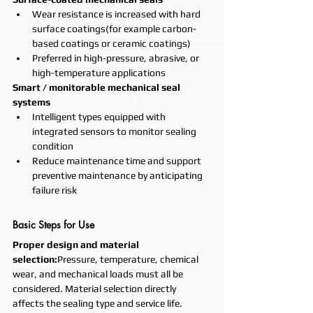
Wear resistance is increased with hard 
surface coatings(for example carbon-
based coatings or ceramic coatings)
Preferred in high-pressure, abrasive, or 
high-temperature applications
Smart / monitorable mechanical seal 
systems
Intelligent types equipped with 
integrated sensors to monitor sealing 
condition
Reduce maintenance time and support 
preventive maintenance by anticipating 
failure risk
Basic Steps for Use
Proper design and material 
selection:
Pressure, temperature, chemical 
wear, and mechanical loads must all be 
considered. Material selection directly 
affects the sealing type and service life.