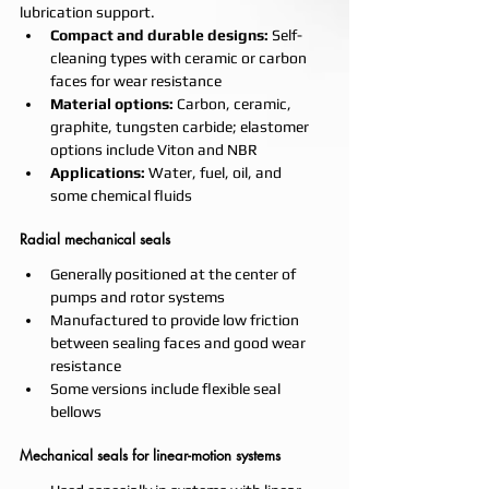
lubrication support.
Compact and durable designs:
 Self-
cleaning types with ceramic or carbon 
faces for wear resistance
Material options:
 Carbon, ceramic, 
graphite, tungsten carbide; elastomer 
options include Viton and NBR
Applications:
 Water, fuel, oil, and 
some chemical fluids
Radial mechanical seals
Generally positioned at the center of 
pumps and rotor systems
Manufactured to provide low friction 
between sealing faces and good wear 
resistance
Some versions include flexible seal 
bellows
Mechanical seals for linear-motion systems