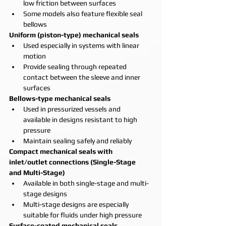
low friction between surfaces
Some models also feature flexible seal 
bellows
Uniform (piston-type) mechanical seals
Used especially in systems with linear 
motion
Provide sealing through repeated 
contact between the sleeve and inner 
surfaces
Bellows-type mechanical seals
Used in pressurized vessels and 
available in designs resistant to high 
pressure
Maintain sealing safely and reliably
Compact mechanical seals with 
inlet/outlet connections (Single-Stage 
and Multi-Stage)
Available in both single-stage and multi-
stage designs
Multi-stage designs are especially 
suitable for fluids under high pressure
Surface-coated mechanical seals