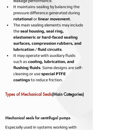
leakage performance.
It maintains sealing by balancing the 
pressure difference generated during 
rotational
 or 
linear movement
.
The main sealing elements may include 
the 
seal housing, seal ring, 
elastomeric or hard-faced sealing 
surfaces, compression rubbers, and 
lubrication / fluid circuits
.
It may operate with auxiliary fluids 
such as 
cooling, lubrication, and 
flushing fluids
. Some designs are self-
cleaning or use 
special PTFE 
coatings
 to reduce friction.
Types of Mechanical Seals
(Main Categories) 
Mechanical seals for centrifugal pumps
Especially used in systems working with 