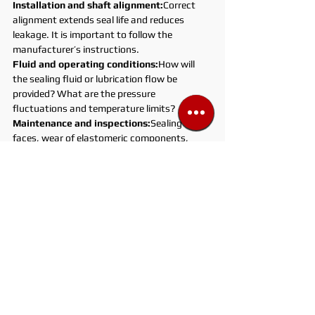
Installation and shaft alignment:
Correct 
alignment extends seal life and reduces 
leakage. It is important to follow the 
manufacturer’s instructions.
Fluid and operating conditions:
How will 
the sealing fluid or lubrication flow be 
provided? What are the pressure 
fluctuations and temperature limits?
Maintenance and inspections:
Sealing 
faces, wear of elastomeric components, 
and the condition of sealing oil or fluid 
should be checked periodically.
Safety and compliance:
Appropriate safety 
protocols must be applied for hazardous 
chemicals, high pressures, or high 
temperatures.
Points to Consider During Use
Correct material selection:
Pay attention 
to chemical compatibility and temperature 