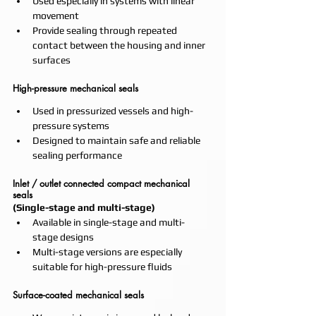
Used especially in systems with linear 
movement
Provide sealing through repeated 
contact between the housing and inner 
surfaces
High-pressure mechanical seals
Used in pressurized vessels and high-
pressure systems
Designed to maintain safe and reliable 
sealing performance
Inlet / outlet connected compact mechanical 
seals
(Single-stage and multi-stage)
Available in single-stage and multi-
stage designs
Multi-stage versions are especially 
suitable for high-pressure fluids
Surface-coated mechanical seals