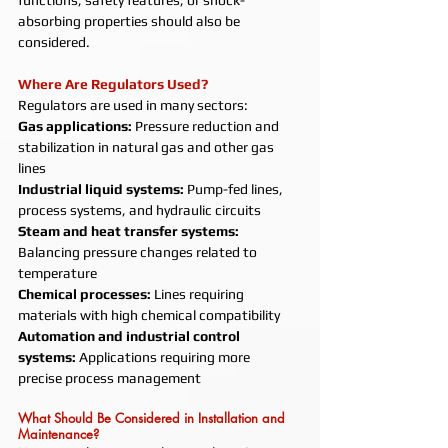
functions, safety features, or shock-
absorbing properties should also be 
considered.
Where Are Regulators Used?
Regulators are used in many sectors:
Gas applications: 
Pressure reduction and 
stabilization in natural gas and other gas 
lines
Industrial liquid systems: 
Pump-fed lines, 
process systems, and hydraulic circuits
Steam and heat transfer systems: 
Balancing pressure changes related to 
temperature
Chemical processes: 
Lines requiring 
materials with high chemical compatibility
Automation and industrial control 
systems: 
Applications requiring more 
precise process management
What Should Be Considered in Installation and 
Maintenance?