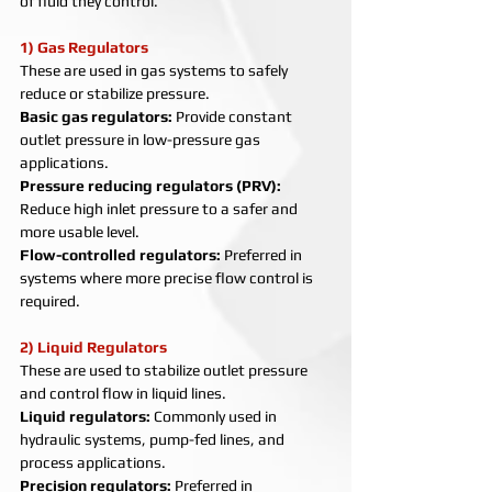
of fluid they control.
1) Gas Regulators
These are used in gas systems to safely 
reduce or stabilize pressure.
Basic gas regulators: 
Provide constant 
outlet pressure in low-pressure gas 
applications.
Pressure reducing regulators (PRV): 
Reduce high inlet pressure to a safer and 
more usable level.
Flow-controlled regulators: 
Preferred in 
systems where more precise flow control is 
required.
2) Liquid Regulators
These are used to stabilize outlet pressure 
and control flow in liquid lines.
Liquid regulators: 
Commonly used in 
hydraulic systems, pump-fed lines, and 
process applications.
Precision regulators: 
Preferred in 