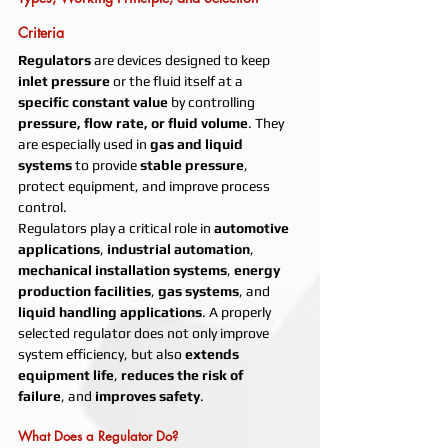
Criteria
Regulators
 are devices designed to keep 
inlet pressure
 or the fluid itself at a 
specific constant value
 by controlling 
pressure, flow rate, or fluid volume
. They 
are especially used in 
gas and liquid 
systems
 to provide 
stable pressure
, 
protect equipment, and improve process 
control.
Regulators play a critical role in 
automotive 
applications
, 
industrial automation
, 
mechanical installation systems
, 
energy 
production facilities
, 
gas systems
, and 
liquid handling applications
. A properly 
selected regulator does not only improve 
system efficiency, but also 
extends 
equipment life
, 
reduces the risk of 
failure
, and 
improves safety
.
What Does a Regulator Do?