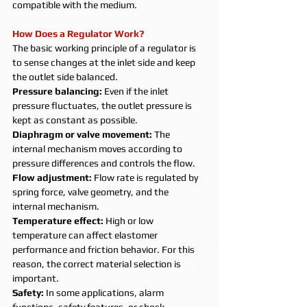
compatible with the medium.
How Does a Regulator Work?
The basic working principle of a regulator is 
to sense changes at the inlet side and keep 
the outlet side balanced.
Pressure balancing: 
Even if the inlet 
pressure fluctuates, the outlet pressure is 
kept as constant as possible.
Diaphragm or valve movement: 
The 
internal mechanism moves according to 
pressure differences and controls the flow.
Flow adjustment: 
Flow rate is regulated by 
spring force, valve geometry, and the 
internal mechanism.
Temperature effect: 
High or low 
temperature can affect elastomer 
performance and friction behavior. For this 
reason, the correct material selection is 
important.
Safety: 
In some applications, alarm 