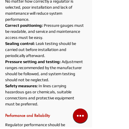
No matter how correctly a regulator is 
selected, poor installation and lack of 
maintenance will reduce system 
performance.
Correct positioning: 
Pressure gauges must 
be readable, and service and maintenance 
access must be easy.
Sealing control: 
Leak testing should be 
carried out before installation and 
periodically afterward.
Pressure setting and testing: 
Adjustment 
ranges recommended by the manufacturer 
should be followed, and system testing 
should not be neglected.
Safety measures: 
In lines carrying 
hazardous gas or chemicals, suitable 
connections and protective equipment 
must be preferred.
Performance and Reliability
Regulator performance should be 