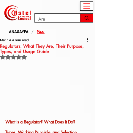
/
ANASAYFA
Yazı
Mar 14
4 min read
Regulators: What They Are, Their Purpose,
Types, and Usage Guide
Rated NaN out of 5 stars.
What Is a Regulator? What Does It Do? 
Types, Working Principle, and Selection 