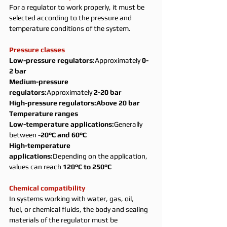
For a regulator to work properly, it must be 
selected according to the pressure and 
temperature conditions of the system.
Pressure classes
Low-pressure regulators:
Approximately 
0-
2 bar
Medium-pressure 
regulators:
Approximately 
2-20 bar
High-pressure regulators:Above 20 bar
Temperature ranges
Low-temperature applications:
Generally 
between 
-20°C and 60°C
High-temperature 
applications:
Depending on the application, 
values can reach 
120°C to 250°C
Chemical compatibility
In systems working with water, gas, oil, 
fuel, or chemical fluids, the body and sealing 
materials of the regulator must be 