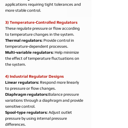
applications requiring tight tolerances and 
more stable control.
3) Temperature-Controlled Regulators
These regulate pressure or flow according 
to temperature changes in the system.
Thermal regulators: 
Provide control in 
temperature-dependent processes.
Multi-variable regulators: 
Help minimize 
the effect of temperature fluctuations on 
the system.
4) Industrial Regulator Designs
Linear regulators: 
Respond more linearly 
to pressure or flow changes.
Diaphragm regulators:
Balance pressure 
variations through a diaphragm and provide 
sensitive control.
Spool-type regulators: 
Adjust outlet 
pressure by using internal pressure 
differences.