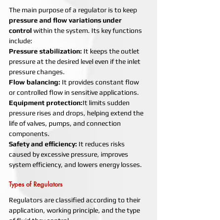
The main purpose of a regulator is to keep 
pressure and flow variations under 
control
 within the system. Its key functions 
include:
Pressure stabilization: 
It keeps the outlet 
pressure at the desired level even if the inlet 
pressure changes.
Flow balancing: 
It provides constant flow 
or controlled flow in sensitive applications.
Equipment protection:
It limits sudden 
pressure rises and drops, helping extend the 
life of valves, pumps, and connection 
components.
Safety and efficiency: 
It reduces risks 
caused by excessive pressure, improves 
system efficiency, and lowers energy losses.
Types of Regulators
Regulators are classified according to their 
application, working principle, and the type 