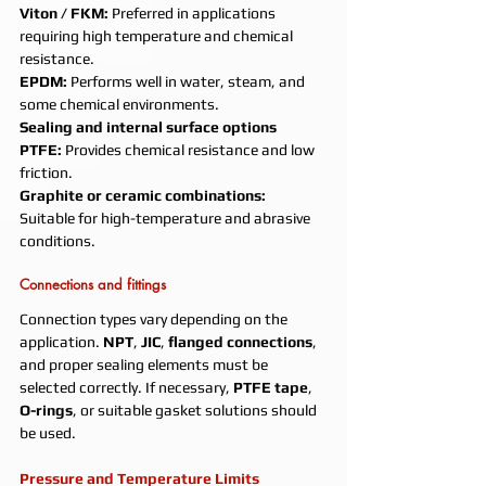
Viton / FKM: 
Preferred in applications 
requiring high temperature and chemical 
resistance.
EPDM: 
Performs well in water, steam, and 
some chemical environments.
Sealing and internal surface options
PTFE: 
Provides chemical resistance and low 
friction.
Graphite or ceramic combinations: 
Suitable for high-temperature and abrasive 
conditions.
Connections and fittings
Connection types vary depending on the 
application. 
NPT
, 
JIC
, 
flanged connections
, 
and proper sealing elements must be 
selected correctly. If necessary, 
PTFE tape
, 
O-rings
, or suitable gasket solutions should 
be used.
Pressure and Temperature Limits