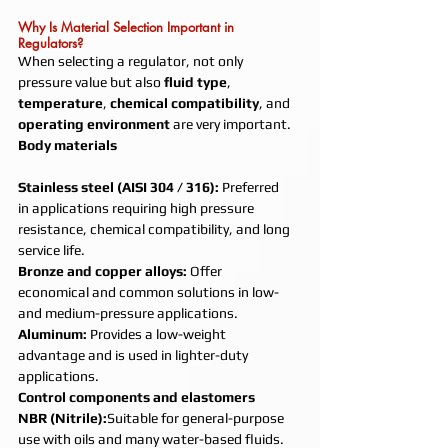
Why Is Material Selection Important in 
Regulators?
When selecting a regulator, not only 
pressure value but also 
fluid type
, 
temperature
, 
chemical compatibility
, and 
operating environment
 are very important.
Body materials
Stainless steel (AISI 304 / 316): 
Preferred 
in applications requiring high pressure 
resistance, chemical compatibility, and long 
service life.
Bronze and copper alloys: 
Offer 
economical and common solutions in low- 
and medium-pressure applications.
Aluminum: 
Provides a low-weight 
advantage and is used in lighter-duty 
applications.
Control components and elastomers
NBR (Nitrile):
Suitable for general-purpose 
use with oils and many water-based fluids.