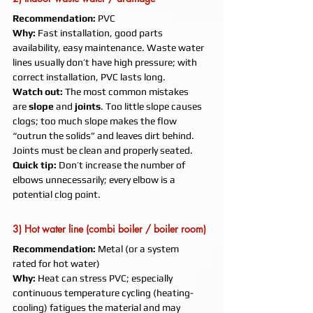
Recommendation:
 PVC
Why:
 Fast installation, good parts 
availability, easy maintenance. Waste water 
lines usually don’t have high pressure; with 
correct installation, PVC lasts long.
Watch out:
 The most common mistakes 
are 
slope
 and 
joints
. Too little slope causes 
clogs; too much slope makes the flow 
“outrun the solids” and leaves dirt behind. 
Joints must be clean and properly seated.
Quick tip:
 Don’t increase the number of 
elbows unnecessarily; every elbow is a 
potential clog point.
3) Hot water line (combi boiler / boiler room)
Recommendation:
 Metal (or a system 
rated for hot water)
Why:
 Heat can stress PVC; especially 
continuous temperature cycling (heating-
cooling) fatigues the material and may 