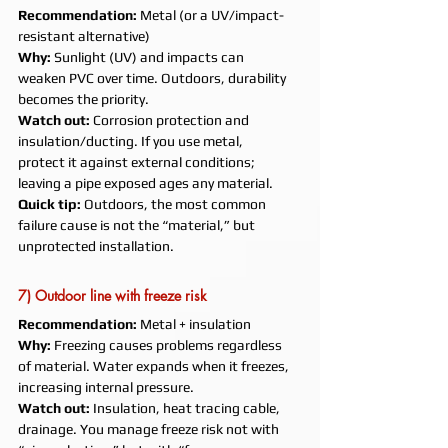
Recommendation:
 Metal (or a UV/impact-
resistant alternative)
Why:
 Sunlight (UV) and impacts can 
weaken PVC over time. Outdoors, durability 
becomes the priority.
Watch out:
 Corrosion protection and 
insulation/ducting. If you use metal, 
protect it against external conditions; 
leaving a pipe exposed ages any material.
Quick tip:
 Outdoors, the most common 
failure cause is not the “material,” but 
unprotected installation.
7) Outdoor line with freeze risk
Recommendation:
 Metal + insulation
Why:
 Freezing causes problems regardless 
of material. Water expands when it freezes, 
increasing internal pressure.
Watch out:
 Insulation, heat tracing cable, 
drainage. You manage freeze risk not with 