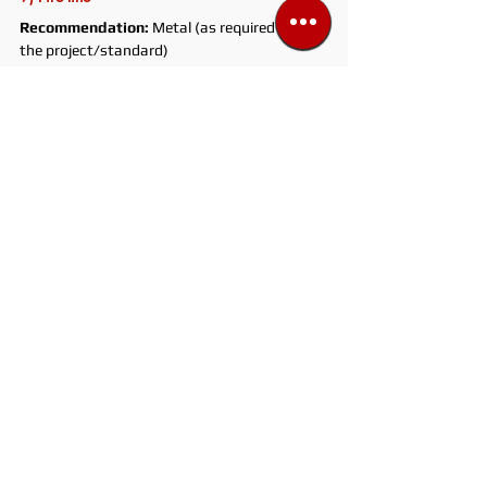
Recommendation:
 Metal (as required by 
the project/standard)
Why:
 Standards and safety requirements. 
Fire system selections are carried out 
according to the project and the relevant 
standard.
Watch out:
 Certified products, PN/DN 
compatibility, correct connection 
components. There is no “it’ll do” here.
Quick tip:
 The biggest mistake in fire lines is 
listening to habits instead of the project.
Super quick decision rule for choosing pipe
If temperature and risk 
(UV/impact/freeze/water hammer) 
increase, go with metal. For low-risk indoor 
lines where speed and cost matter, PVC is a 
practical choice.