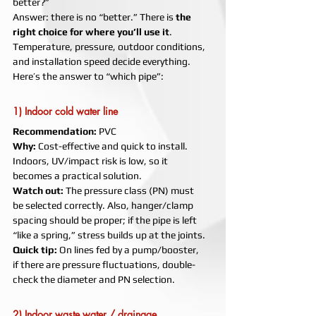
better?”
Answer: there is no “better.” There is 
the 
right choice for where you’ll use it
. 
Temperature, pressure, outdoor conditions, 
and installation speed decide everything. 
Here’s the answer to “which pipe”:
1) Indoor cold water line
Recommendation:
 PVC
Why:
 Cost-effective and quick to install. 
Indoors, UV/impact risk is low, so it 
becomes a practical solution.
Watch out:
 The pressure class (PN) must 
be selected correctly. Also, hanger/clamp 
spacing should be proper; if the pipe is left 
“like a spring,” stress builds up at the joints.
Quick tip:
 On lines fed by a pump/booster, 
if there are pressure fluctuations, double-
check the diameter and PN selection.
2) Indoor waste water / drainage