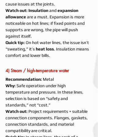
cause issues at the joints.
Watch out:
Insulation
 and 
expansion 
allowance
 are a must. Expansion is more 
noticeable on hot lines; if fixed points and 
supports are wrong, the pipe will push 
against itself.
Quick tip:
 On hot water lines, the issue isn’t 
“sweating,” it’s 
heat loss
. Insulation means 
comfort and lower bills.
4) Steam / high-temperature water
Recommendation:
 Metal
Why:
 Safe operation under high 
temperature and pressure. In these lines, 
selection is based on “safety and 
standards,” not “cost.”
Watch out:
 Project requirements + suitable 
connection components. Flanges, gaskets, 
connection standards, and material 
compatibility are critical.