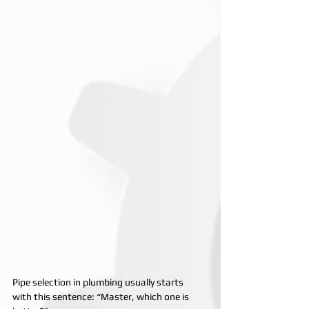
Pipe selection in plumbing usually starts 
with this sentence: “Master, which one is 