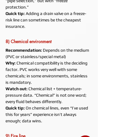
“pipe selection,” but with “freeze 
protection.”
Quick tip:
 Adding a drain valve on a freeze-
risk line can sometimes be the cheapest 
insurance.
8) Chemical environment
Recommendation:
 Depends on the medium 
(PVC or stainless/special metal)
Why:
 Chemical compatibility is the deciding 
factor. PVC works very well with some 
chemicals; in some environments, stainless 
is mandatory.
Watch out:
 Chemical list + temperature-
pressure data. “Chemical” is not one word; 
every fluid behaves differently.
Quick tip:
 On chemical lines, even “I’ve used 
this for years” experience isn’t always 
enough; data wins.
9) Fire line