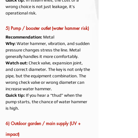
Quick tip:
 In steam lines, the cost of a 
wrong choice is not just leakage, it’s 
operational risk.
5) Pump / booster outlet (water hammer risk)
Recommendation:
 Metal
Why:
 Water hammer, vibration, and sudden 
pressure changes stress the line. Metal 
generally handles it more comfortably.
Watch out:
 Check valve, expansion joint, 
and correct diameter. The key is not only the 
pipe, but the equipment combination. The 
wrong check valve or wrong diameter can 
increase water hammer.
Quick tip:
 If you hear a “thud” when the 
pump starts, the chance of water hammer 
is high.
6) Outdoor garden / main supply (UV + 
impact)