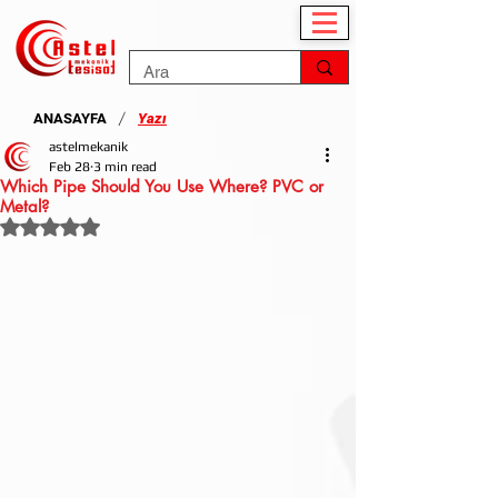
/
ANASAYFA
Yazı
astelmekanik
Feb 28
3 min read
Which Pipe Should You Use Where? PVC or
Metal?
Rated NaN out of 5 stars.