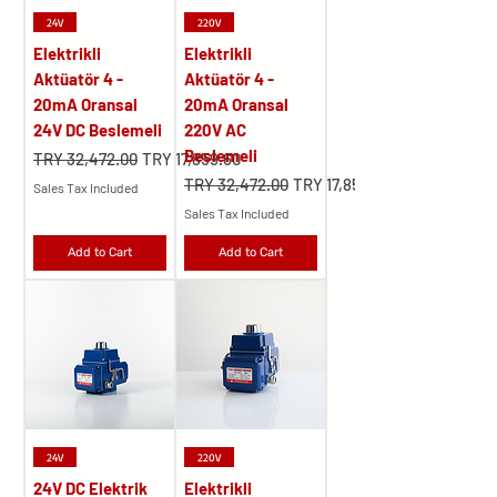
24V
220V
Elektrikli
Elektrikli
Aktüatör 4 -
Aktüatör 4 -
20mA Oransal
20mA Oransal
24V DC Beslemeli
220V AC
Beslemeli
Regular Price
Sale Price
TRY 32,472.00
TRY 17,859.60
Regular Price
Sale Price
TRY 32,472.00
TRY 17,859.60
Sales Tax Included
Sales Tax Included
Add to Cart
Add to Cart
24V
220V
24V DC Elektrik
Elektrikli