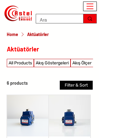
Home
Aktüatörler
Aktüatörler
All Products
Akış Göstergeleri
Akış Ölçer
Akış şalterleri
6 products
Filter & Sort