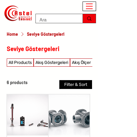
Home
Seviye Göstergeleri
Seviye Göstergeleri
All Products
Akış Göstergeleri
Akış Ölçer
Akış şalterleri
6 products
Filter & Sort