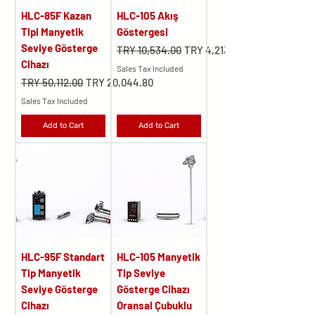
HLC-85F Kazan
HLC-105 Akış
Tipi Manyetik
Göstergesi
Seviye Gösterge
Regular Price
Sale Price
TRY 10,534.00
TRY 4,213.60
Cihazı
Sales Tax Included
Regular Price
Sale Price
TRY 50,112.00
TRY 20,044.80
Sales Tax Included
Add to Cart
Add to Cart
HLC-95F Standart
HLC-105 Manyetik
Tip Manyetik
Tip Seviye
Seviye Gösterge
Gösterge Cihazı
Cihazı
Oransal Çubuklu