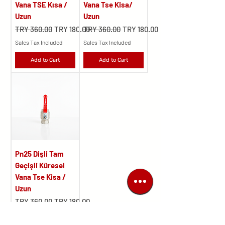
Vana TSE Kısa /
Vana Tse Kisa/
Uzun
Uzun
Regular Price
Sale Price
Regular Price
Sale Price
TRY 360.00
TRY 180.00
TRY 360.00
TRY 180.00
Sales Tax Included
Sales Tax Included
Add to Cart
Add to Cart
Pn25 Dişli Tam
Geçişli Küresel
Vana Tse Kisa /
Uzun
Regular Price
Sale Price
TRY 360.00
TRY 180.00
Sales Tax Included