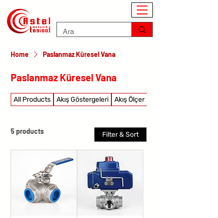
Home
Paslanmaz Küresel Vana
Paslanmaz Küresel Vana
All Products
Akış Göstergeleri
Akış Ölçer
Akış şalterleri
5 products
Filter & Sort