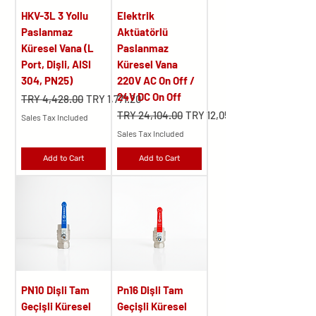
HKV-3L 3 Yollu
Elektrik
Paslanmaz
Aktüatörlü
Küresel Vana (L
Paslanmaz
Port, Dişli, AISI
Küresel Vana
304, PN25)
220V AC On Off /
24V DC On Off
Regular Price
Sale Price
TRY 4,428.00
TRY 1,771.20
Regular Price
Sale Price
TRY 24,104.00
TRY 12,052.00
Sales Tax Included
Sales Tax Included
Add to Cart
Add to Cart
PN10 Dişli Tam
Pn16 Dişli Tam
Geçişli Küresel
Geçişli Küresel